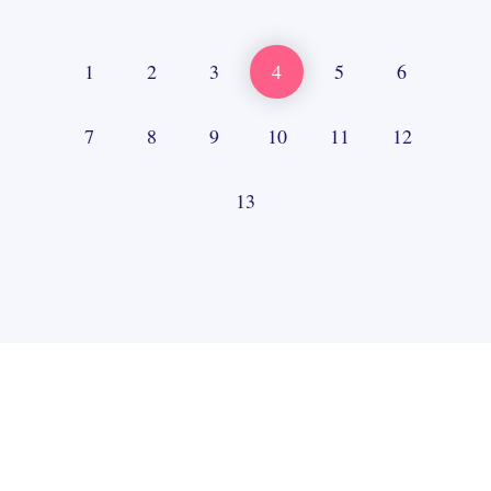
1
2
3
4
5
6
7
8
9
10
11
12
13