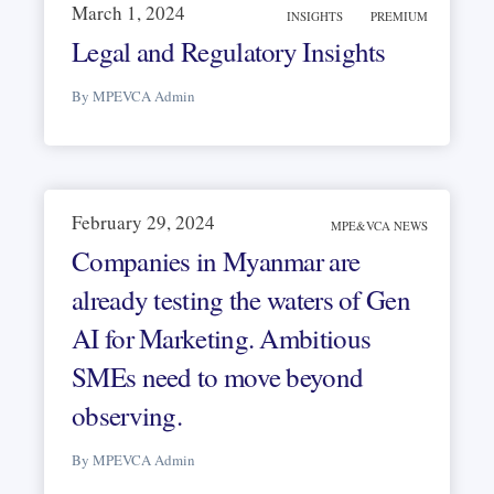
March 1, 2024
INSIGHTS
PREMIUM
Legal and Regulatory Insights
By MPEVCA Admin
February 29, 2024
MPE&VCA NEWS
Companies in Myanmar are
already testing the waters of Gen
AI for Marketing. Ambitious
SMEs need to move beyond
observing.
By MPEVCA Admin