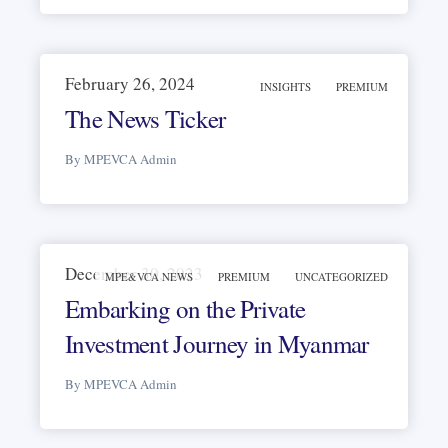
February 26, 2024
INSIGHTS
PREMIUM
The News Ticker
By MPEVCA Admin
December 30, 2023
MPE&VCA NEWS
PREMIUM
UNCATEGORIZED
Embarking on the Private
Investment Journey in Myanmar
By MPEVCA Admin