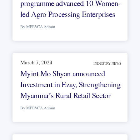
programme advanced 10 Women-
led Agro Processing Enterprises
By MPEVCA Admin
March 7, 2024
INDUSTRY NEWS
Myint Mo Shyan announced
Investment in Ezay, Strengthening
Myanmar’s Rural Retail Sector
By MPEVCA Admin