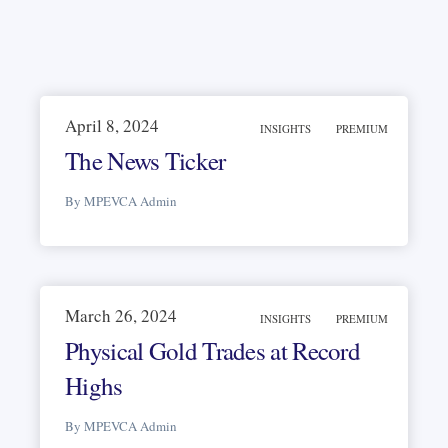
April 8, 2024
INSIGHTS
PREMIUM
The News Ticker
By MPEVCA Admin
March 26, 2024
INSIGHTS
PREMIUM
Physical Gold Trades at Record
Highs
By MPEVCA Admin