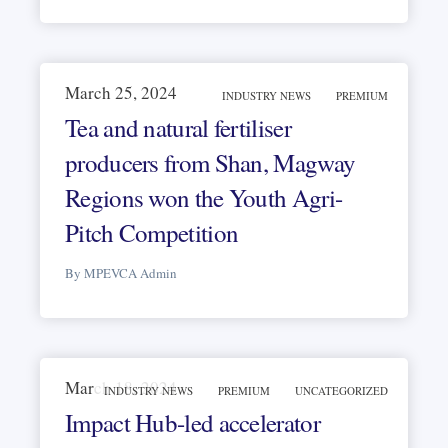
March 25, 2024
INDUSTRY NEWS
PREMIUM
Tea and natural fertiliser
producers from Shan, Magway
Regions won the Youth Agri-
Pitch Competition
By MPEVCA Admin
March 18, 2024
INDUSTRY NEWS
PREMIUM
UNCATEGORIZED
Impact Hub-led accelerator