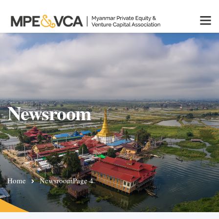
Newsroom
Home
Newsroom
Page 4