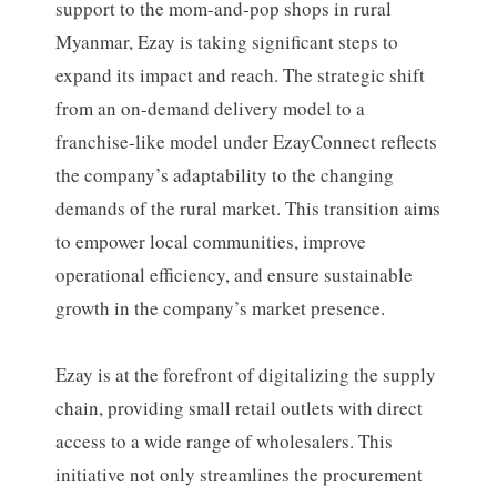
support to the mom-and-pop shops in rural
Myanmar, Ezay is taking significant steps to
expand its impact and reach. The strategic shift
from an on-demand delivery model to a
franchise-like model under EzayConnect reflects
the company’s adaptability to the changing
demands of the rural market. This transition aims
to empower local communities, improve
operational efficiency, and ensure sustainable
growth in the company’s market presence.
Ezay is at the forefront of digitalizing the supply
chain, providing small retail outlets with direct
access to a wide range of wholesalers. This
initiative not only streamlines the procurement