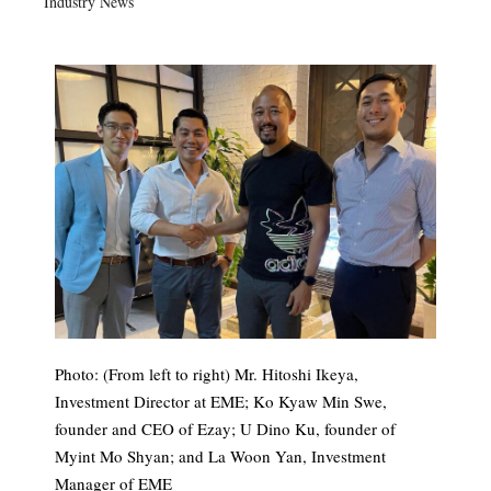
Industry News
Photo: (From left to right) Mr. Hitoshi Ikeya,
Investment Director at EME; Ko Kyaw Min Swe,
founder and CEO of Ezay; U Dino Ku, founder of
Myint Mo Shyan; and La Woon Yan, Investment
Manager of EME