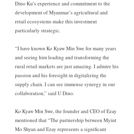
Dino Ku’s experience and commitment to the
development of Myanmar’s agricultural and
retail ecosystems make this investment
particularly strategic.
“I have known Ko Kyaw Min Swe for many years
and seeing him leading and transforming the
rural retail markets are just amazing. I admire his
passion and his foresight in digitalizing the
supply chain. I can see immense synergy in our
collaboration,” said U Dino.
Ko Kyaw Min Swe, the founder and CEO of Ezay
mentioned that “The partnership between Myint
Mo Shyan and Ezay represents a significant