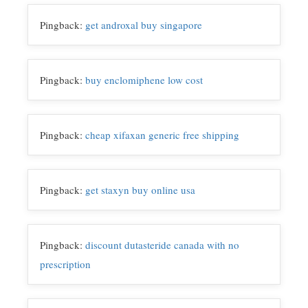
o
e
d
i
o
r
I
n
Pingback:
get androxal buy singapore
k
n
k
Pingback:
buy enclomiphene low cost
Pingback:
cheap xifaxan generic free shipping
Pingback:
get staxyn buy online usa
Pingback:
discount dutasteride canada with no
prescription