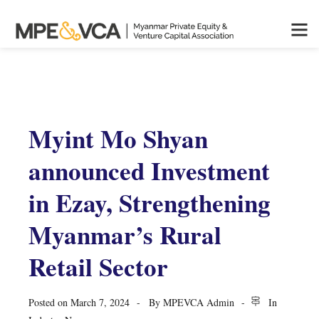
Myint Mo Shyan
announced Investment
in Ezay, Strengthening
Myanmar’s Rural
Retail Sector
Posted on
March 7, 2024
By
MPEVCA Admin
In