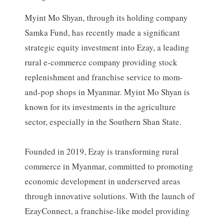
Myint Mo Shyan, through its holding company
Samka Fund, has recently made a significant
strategic equity investment into Ezay, a leading
rural e-commerce company providing stock
replenishment and franchise service to mom-
and-pop shops in Myanmar. Myint Mo Shyan is
known for its investments in the agriculture
sector, especially in the Southern Shan State.
Founded in 2019, Ezay is transforming rural
commerce in Myanmar, committed to promoting
economic development in underserved areas
through innovative solutions. With the launch of
EzayConnect, a franchise-like model providing