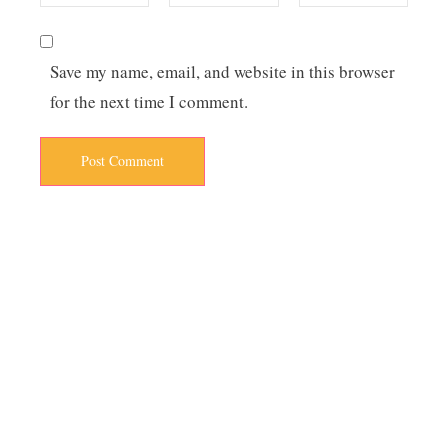
Save my name, email, and website in this browser
for the next time I comment.
Post Comment