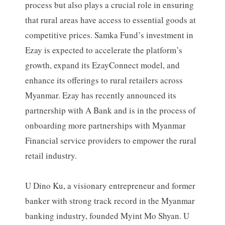
process but also plays a crucial role in ensuring
that rural areas have access to essential goods at
competitive prices. Samka Fund’s investment in
Ezay is expected to accelerate the platform’s
growth, expand its EzayConnect model, and
enhance its offerings to rural retailers across
Myanmar. Ezay has recently announced its
partnership with A Bank and is in the process of
onboarding more partnerships with Myanmar
Financial service providers to empower the rural
retail industry.
U Dino Ku, a visionary entrepreneur and former
banker with strong track record in the Myanmar
banking industry, founded Myint Mo Shyan. U