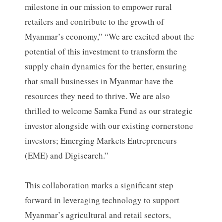
milestone in our mission to empower rural
retailers and contribute to the growth of
Myanmar’s economy,” “We are excited about the
potential of this investment to transform the
supply chain dynamics for the better, ensuring
that small businesses in Myanmar have the
resources they need to thrive. We are also
thrilled to welcome Samka Fund as our strategic
investor alongside with our existing cornerstone
investors; Emerging Markets Entrepreneurs
(EME) and Digisearch.”
This collaboration marks a significant step
forward in leveraging technology to support
Myanmar’s agricultural and retail sectors,