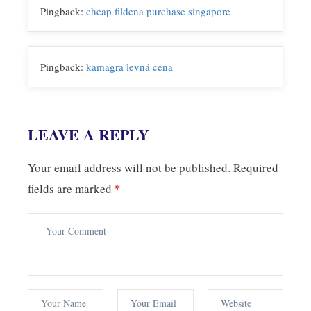
Pingback:
cheap fildena purchase singapore
Pingback:
kamagra levná cena
LEAVE A REPLY
Your email address will not be published.
Required
fields are marked
*