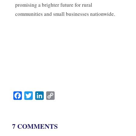
promising a brighter future for rural
communities and small businesses nationwide.
F
T
L
C
a
w
i
o
c
i
n
p
e
t
k
y
7 COMMENTS
b
t
e
L