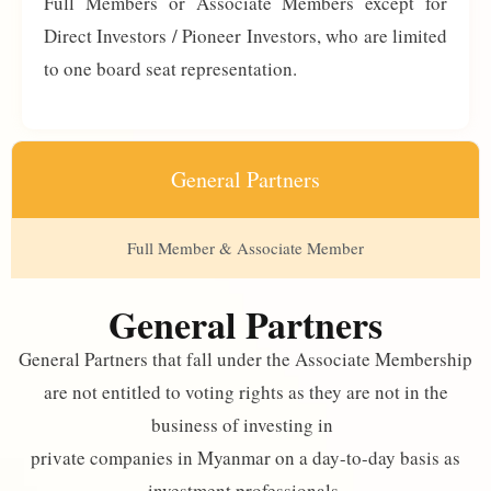
Full Members or Associate Members except for
Direct Investors / Pioneer Investors, who are limited
to one board seat representation.
General Partners
Full Member & Associate Member
General Partners
General Partners that fall under the Associate Membership
are not entitled to voting rights as they are not in the
business of investing in
private companies in Myanmar on a day-to-day basis as
investment professionals.