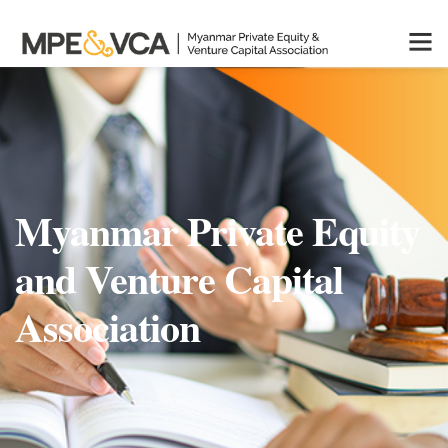
Myanmar Private Equity
and Venture Capital
Association