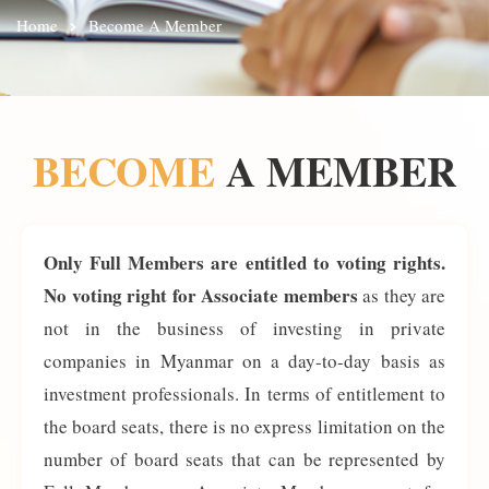
Home
Become A Member
BECOME
A MEMBER
Only Full Members are entitled to voting rights.
No voting right for Associate members
as they are
not in the business of investing in private
companies in Myanmar on a day-to-day basis as
investment professionals. In terms of entitlement to
the board seats, there is no express limitation on the
number of board seats that can be represented by