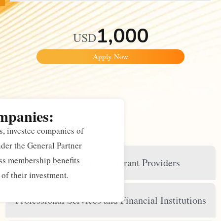
1,000
USD
Apply Now
mpanies:
, investee companies of
r the General Partner
s membership benefits
Limited Partners / Grant Providers
of their investment.
Professional Services and Financial Institutions