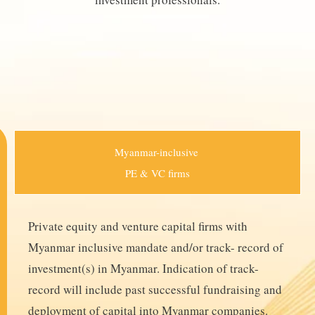
Myanmar-inclusive
PE & VC firms
Private equity and venture capital firms with
Myanmar inclusive mandate and/or track- record of
investment(s) in Myanmar. Indication of track-
record will include past successful fundraising and
deployment of capital into Myanmar companies.​