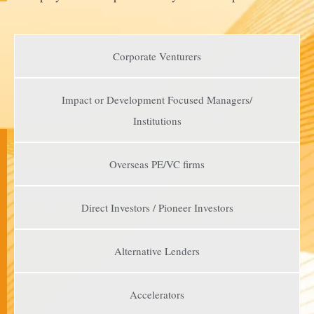
Corporate Venturers
Impact or Development Focused Managers/
Institutions
Overseas PE/VC firms
Direct Investors / Pioneer Investors​
Alternative Lenders​
Accelerators​