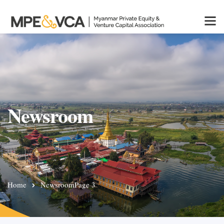
Newsroom
Home
Newsroom
Page 3