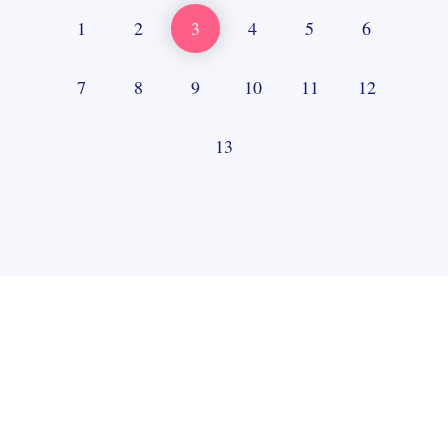
1
2
3
4
5
6
7
8
9
10
11
12
13