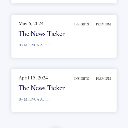
May 6, 2024
INSIGHTS
PREMIUM
The News Ticker
By MPEVCA Admin
April 15, 2024
INSIGHTS
PREMIUM
The News Ticker
By MPEVCA Admin