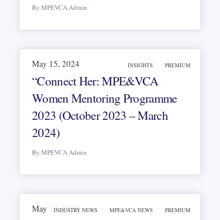
By MPEVCA Admin
May 15, 2024
INSIGHTS
PREMIUM
“Connect Her: MPE&VCA
Women Mentoring Programme
2023 (October 2023 – March
2024)
By MPEVCA Admin
May 13, 2024
INDUSTRY NEWS
MPE&VCA NEWS
PREMIUM