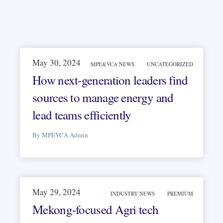
May 30, 2024
MPE&VCA NEWS
UNCATEGORIZED
How next-generation leaders find
sources to manage energy and
lead teams efficiently
By MPEVCA Admin
May 29, 2024
INDUSTRY NEWS
PREMIUM
Mekong-focused Agri tech