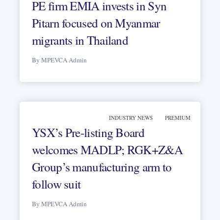
PE firm EMIA invests in Syn
Pitarn focused on Myanmar
migrants in Thailand
By MPEVCA Admin
INDUSTRY NEWS
PREMIUM
YSX’s Pre-listing Board
welcomes MADLP; RGK+Z&A
Group’s manufacturing arm to
follow suit
By MPEVCA Admin