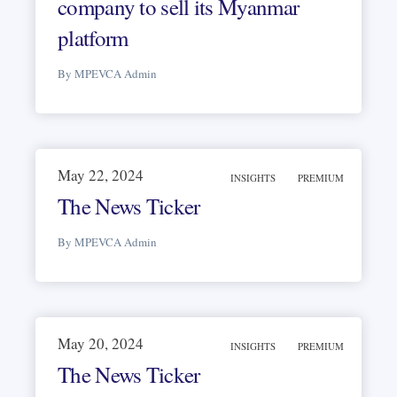
company to sell its Myanmar
platform
By MPEVCA Admin
May 22, 2024
INSIGHTS
PREMIUM
The News Ticker
By MPEVCA Admin
May 20, 2024
INSIGHTS
PREMIUM
The News Ticker