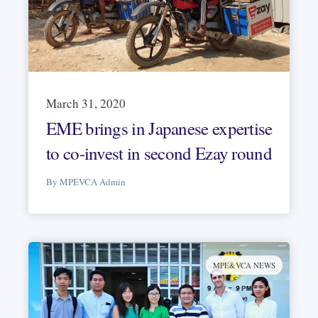
March 31, 2020
EME brings in Japanese expertise
to co-invest in second Ezay round
By MPEVCA Admin
MPE&VCA NEWS