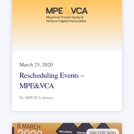
March 23, 2020
Rescheduling Events –
MPE&VCA
By MPEVCA Admin
INDUSTRY NEWS