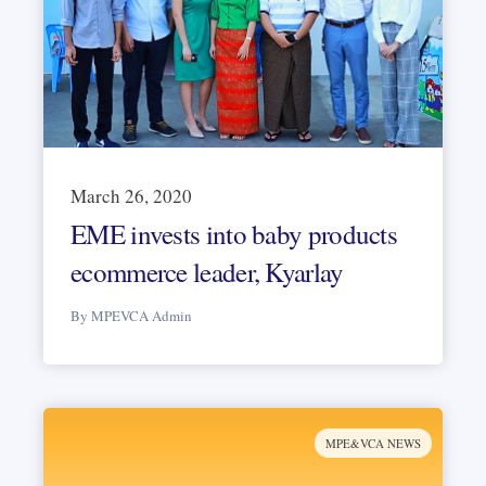
March 26, 2020
EME invests into baby products
ecommerce leader, Kyarlay
By MPEVCA Admin
MPE&VCA NEWS