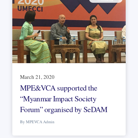
March 21, 2020
MPE&VCA supported the
“Myanmar Impact Society
Forum” organised by SeDAM
By MPEVCA Admin