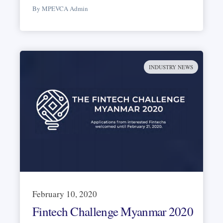
By MPEVCA Admin
INDUSTRY NEWS
February 10, 2020
Fintech Challenge Myanmar 2020