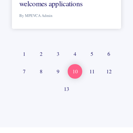
welcomes applications
By MPEVCA Admin
1
2
3
4
5
6
7
8
9
10
11
12
13