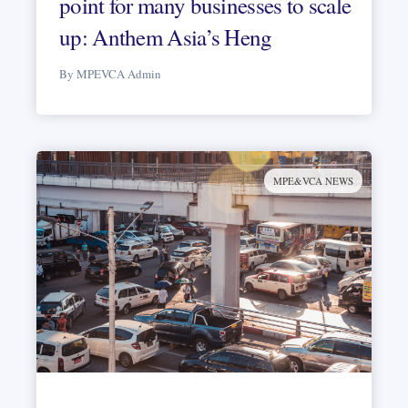
point for many businesses to scale
up: Anthem Asia’s Heng
By MPEVCA Admin
MPE&VCA NEWS