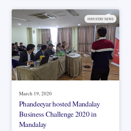
INDUSTRY NEWS
March 19, 2020
Phandeeyar hosted Mandalay
Business Challenge 2020 in
Mandalay