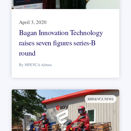
April 3, 2020
Bagan Innovation Technology
raises seven figures series-B
round
By MPEVCA Admin
MPE&VCA NEWS