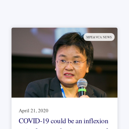
MPE&VCA NEWS
April 21, 2020
COVID-19 could be an inflexion