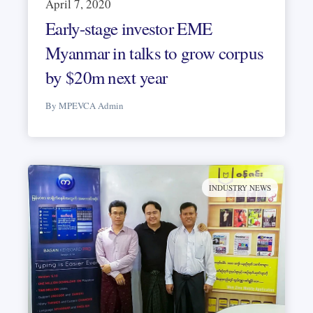
April 7, 2020
Early-stage investor EME
Myanmar in talks to grow corpus
by $20m next year
By MPEVCA Admin
INDUSTRY NEWS