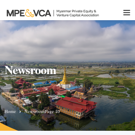
Newsroom
Home
Newsroom
Page 10