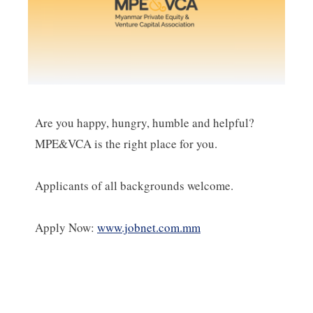
Are you happy, hungry, humble and helpful?
MPE&VCA is the right place for you.
Applicants of all backgrounds welcome.
Apply Now:
www.jobnet.com.mm