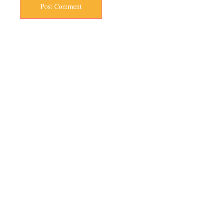
Post Comment