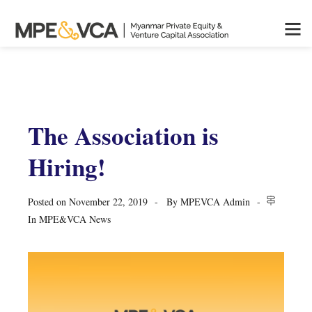
The Association is
Hiring!
Posted on
November 22, 2019
By
MPEVCA Admin
In
MPE&VCA News