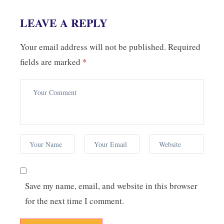
LEAVE A REPLY
Your email address will not be published.
Required
fields are marked
*
Save my name, email, and website in this browser
for the next time I comment.