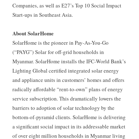
Companies, as well as E27’s Top 10 Social Impact
Start-ups in Southeast Asia.
About SolarHome
SolarHome is the pioneer in Pay-As-You-Go
(“PAYG”) Solar for off-grid households in
Myanmar. SolarHome installs the IFC-World Bank’s
Lighting Global certified integrated solar energy
and appliance units in customers’ homes and offers
radically affordable “rent-to-own” plans of energy
service subscription. This dramatically lowers the
barriers to adoption of solar technology by the
bottom-of-pyramid clients. SolarHome is delivering
a significant social impact in its addressable market
of over eight million households in Myanmar living