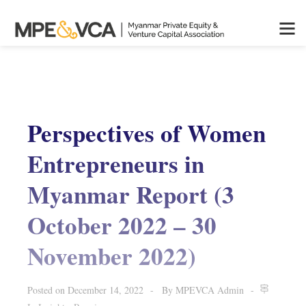
Perspectives of Women
Entrepreneurs in
Myanmar Report (3
October 2022 – 30
November 2022)
Posted on
December 14, 2022
By
MPEVCA Admin