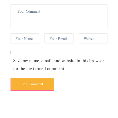
Save my name, email, and website in this browser
for the next time I comment.
Post Comment