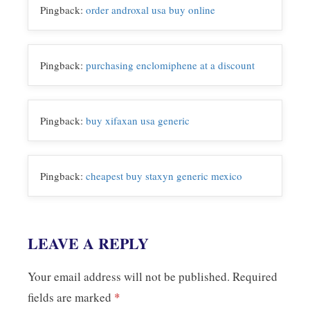
o
r
I
n
Pingback:
order androxal usa buy online
k
n
k
Pingback:
purchasing enclomiphene at a discount
Pingback:
buy xifaxan usa generic
Pingback:
cheapest buy staxyn generic mexico
LEAVE A REPLY
Your email address will not be published.
Required
fields are marked
*