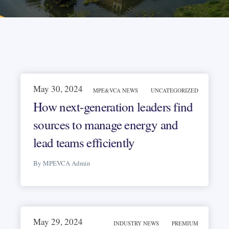
May 30, 2024
MPE&VCA NEWS
UNCATEGORIZED
How next-generation leaders find
sources to manage energy and
lead teams efficiently
By MPEVCA Admin
May 29, 2024
INDUSTRY NEWS
PREMIUM