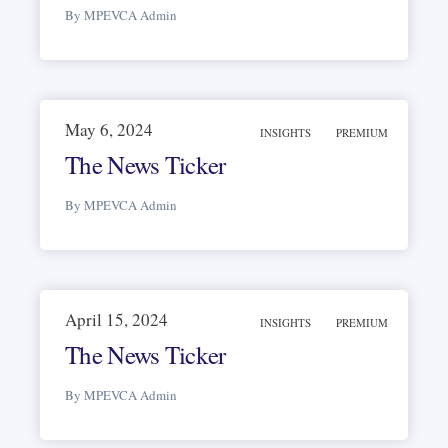
By MPEVCA Admin
May 6, 2024
INSIGHTS
PREMIUM
The News Ticker
By MPEVCA Admin
April 15, 2024
INSIGHTS
PREMIUM
The News Ticker
By MPEVCA Admin