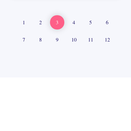
1
2
3
4
5
6
7
8
9
10
11
12