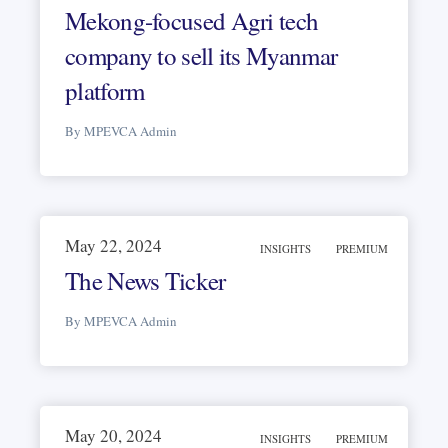
Mekong-focused Agri tech
company to sell its Myanmar
platform
By MPEVCA Admin
May 22, 2024
INSIGHTS
PREMIUM
The News Ticker
By MPEVCA Admin
May 20, 2024
INSIGHTS
PREMIUM