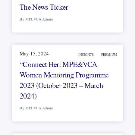
The News Ticker
By MPEVCA Admin
May 15, 2024
INSIGHTS
PREMIUM
“Connect Her: MPE&VCA
Women Mentoring Programme
2023 (October 2023 – March
2024)
By MPEVCA Admin