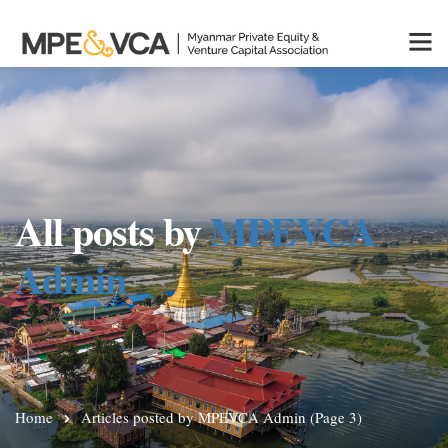
All posts by
MPEVCA
Admin
Home
Articles posted by MPEVCA Admin
(Page 3)