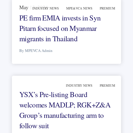
May 13, 2024
INDUSTRY NEWS
MPE&VCA NEWS
PREMIUM
PE firm EMIA invests in Syn
Pitarn focused on Myanmar
migrants in Thailand
By MPEVCA Admin
INDUSTRY NEWS
PREMIUM
YSX’s Pre-listing Board
welcomes MADLP; RGK+Z&A
Group’s manufacturing arm to
follow suit