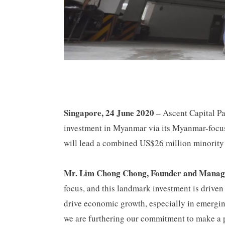
Singapore, 24 June 2020
– Ascent Capital Pa
investment in Myanmar via its Myanmar-foc
will lead a combined US$26 million minority i
Mr. Lim Chong Chong, Founder and Managi
focus, and this landmark investment is driven 
drive economic growth, especially in emergin
we are furthering our commitment to make a p