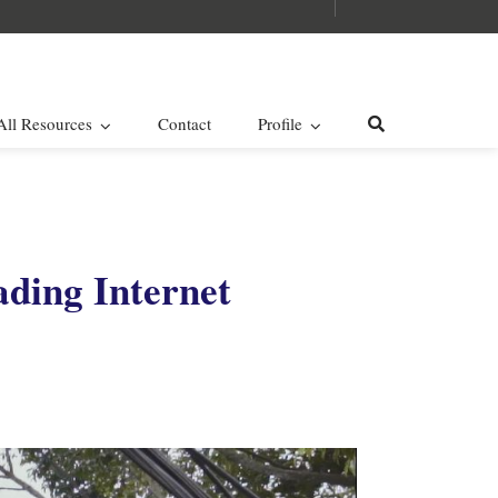
All Resources
Contact
Profile
ading Internet