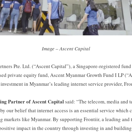
Image – Ascent Capital
rtners Pte. Ltd. (“Ascent Capital”), a Singapore-registered fund
used private equity fund, Ascent Myanmar Growth Fund I LP 
nvestment in Myanmar’s leading internet service provider, Fronti
ng Partner of Ascent Capital
said: “The telecom, media and t
by our belief that internet access is an essential service which 
g markets like Myanmar. By supporting Frontiir, a leading and 
ositive impact in the country through investing in and building