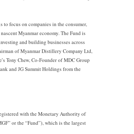
is to focus on companies in the consumer,
the nascent Myanmar economy. The Fund is
 investing and building businesses across
airman of Myanmar Distillery Company Ltd,
ore’s Tony Chew, Co-Founder of MDC Group
Bank and JG Summit Holdings from the
registered with the Monetary Authority of
F” or the “Fund”), which is the largest