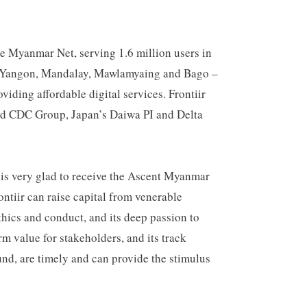
me Myanmar Net, serving 1.6 million users in
r – Yangon, Mandalay, Mawlamyaing and Bago –
viding affordable digital services. Frontiir
sed CDC Group, Japan’s Daiwa PI and Delta
r is very glad to receive the Ascent Myanmar
ntiir can raise capital from venerable
thics and conduct, and its deep passion to
rm value for stakeholders, and its track
nd, are timely and can provide the stimulus