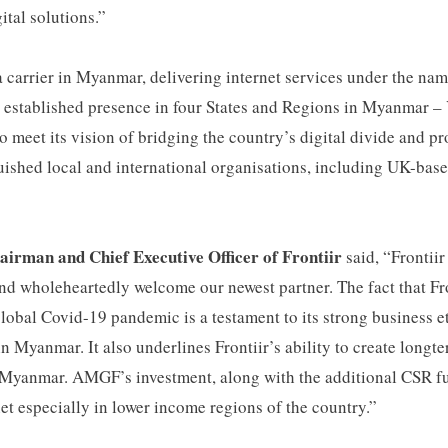
tal solutions.”
ta carrier in Myanmar, delivering internet services under the na
an established presence in four States and Regions in Myanma
 meet its vision of bridging the country’s digital divide and pro
uished local and international organisations, including UK-ba
airman and Chief Executive Officer of Frontiir
said, “Frontii
nd wholeheartedly welcome our newest partner. The fact that Fro
global Covid-19 pandemic is a testament to its strong business e
in Myanmar. It also underlines Frontiir’s ability to create longte
in Myanmar. AMGF’s investment, along with the additional CSR fu
net especially in lower income regions of the country.”