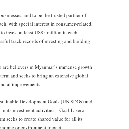
usinesses, and to be the trusted partner of
h, with special interest in consumer-related,
to invest at least US$5 million in each
ssful track records of investing and building
ho are believers in Myanmar’s immense growth
 term and seeks to bring an extensive global
nancial improvements.
 Sustainable Development Goals (UN SDGs) and
n its investment activities – Goal 1: zero
m seeks to create shared value for all its
economic or environment impact.