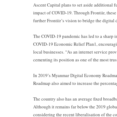
Ascent Capital plans to set aside additional
impact of COVID-19. Through Frontiir, these 
further Frontiir’s vision to bridge the digita
The COVID-19 pandemic has led to a sharp in
COVID-19 Economic Relief Plan1, encouraging
local businesses. “As an internet service prov
cementing its position as one of the most trus
In 2019’s Myanmar Digital Economy Roadmap,
Roadmap also aimed to increase the percenta
The country also has an average fixed broa
Although it remains far below the 2019 globa
considering the recent liberalisation of the 