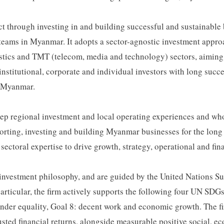
t through investing in and building successful and sustainable b
ams in Myanmar. It adopts a sector-agnostic investment approac
gistics and TMT (telecom, media and technology) sectors, aiming 
nstitutional, corporate and individual investors with long succe
g Myanmar.
deep regional investment and local operating experiences and w
porting, investing and building Myanmar businesses for the long
ctoral expertise to drive growth, strategy, operational and fi
e investment philosophy, and are guided by the United Nations
icular, the firm actively supports the following four UN SDGs i
ender equality, Goal 8: decent work and economic growth. The fir
usted financial returns, alongside measurable positive social, 