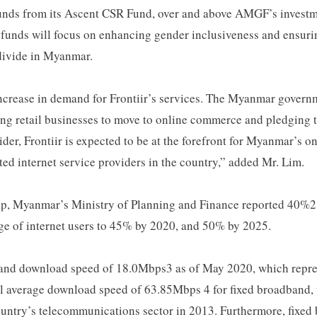
 funds from its Ascent CSR Fund, over and above AMGF’s investme
funds will focus on enhancing gender inclusiveness and ensurin
l divide in Myanmar.
crease in demand for Frontiir’s services. The Myanmar governm
 retail businesses to move to online commerce and pledging t
ider, Frontiir is expected to be at the forefront for Myanmar’s o
ted internet service providers in the country,” added Mr. Lim.
 Myanmar’s Ministry of Planning and Finance reported 40%2 of
ge of internet users to 45% by 2020, and 50% by 2025.
dband download speed of 18.0Mbps3 as of May 2020, which repr
l average download speed of 63.85Mbps 4 for fixed broadband, t
country’s telecommunications sector in 2013. Furthermore, fixed 