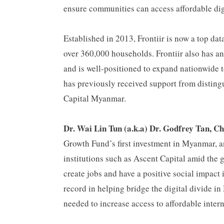
ensure communities can access affordable digi
Established in 2013, Frontiir is now a top da
over 360,000 households. Frontiir also has 
and is well-positioned to expand nationwide to
has previously received support from disting
Capital Myanmar.
Dr. Wai Lin Tun (a.k.a) Dr. Godfrey Tan, Ch
Growth Fund’s first investment in Myanmar, a
institutions such as Ascent Capital amid the 
create jobs and have a positive social impact 
record in helping bridge the digital divide 
needed to increase access to affordable inter