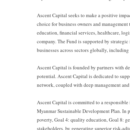
Ascent Capital seeks to make a positive impac
choice for business owners and management te
education, financial services, healthcare, lo
company. The Fund is supported by strategic i
businesses across sectors globally, includin
Ascent Capital is founded by partners with 
potential. Ascent Capital is dedicated to sup
network, coupled with deep management and se
Ascent Capital is committed to a responsibl
Myanmar Sustainable Development Plan. In part
poverty, Goal 4: quality education, Goal 8: g
stakeholders, by generating superior risk-adj