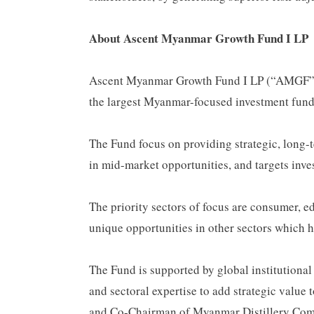
About Ascent Myanmar Growth Fund I LP
Ascent Myanmar Growth Fund I LP (“AMGF” or 
the largest Myanmar-focused investment fund
The Fund focus on providing strategic, long-
in mid-market opportunities, and targets inve
The priority sectors of focus are consumer, ed
unique opportunities in other sectors which 
The Fund is supported by global institutional
and sectoral expertise to add strategic valu
and Co-Chairman of Myanmar Distillery Com