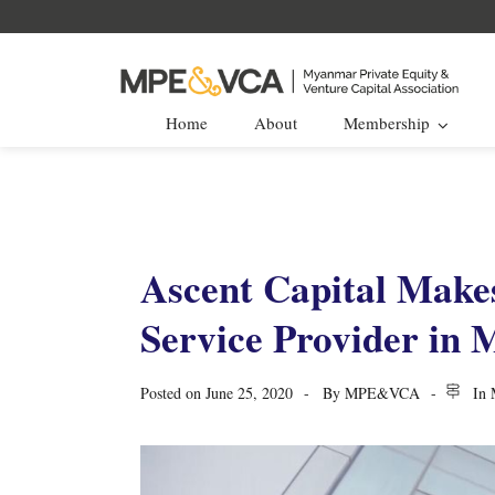
Home
About
Membership
Ascent Capital Makes
Service Provider in
Posted on
June 25, 2020
By
MPE&VCA
In