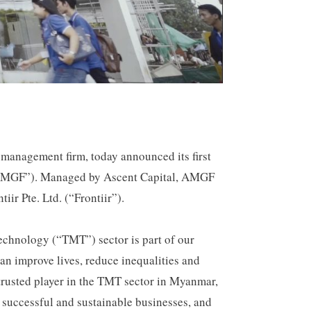
 management firm, today announced its first
(“AMGF”). Managed by Ascent Capital, AMGF
ir Pte. Ltd. (“Frontiir”).
echnology (“TMT”) sector is part of our
can improve lives, reduce inequalities and
trusted player in the TMT sector in Myanmar,
 successful and sustainable businesses, and