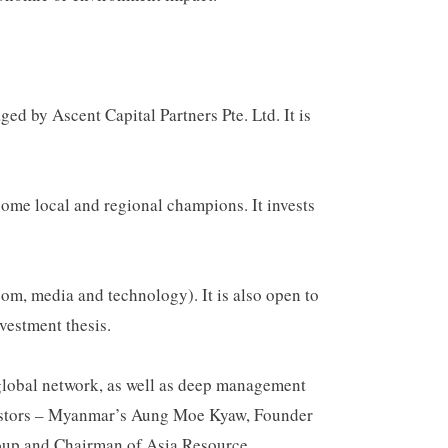
 by Ascent Capital Partners Pte. Ltd. It is
ome local and regional champions. It invests
com, media and technology). It is also open to
vestment thesis.
 global network, as well as deep management
investors – Myanmar’s Aung Moe Kyaw, Founder
up and Chairman of Asia Resource