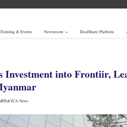
Training & Events
Newsroom
DealShare Platform
 Investment into Frontiir, Le
 Myanmar
MPE&VCA News