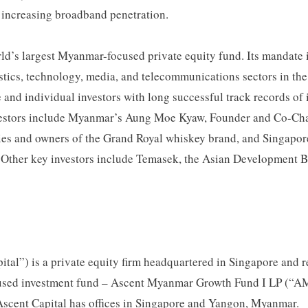
in increasing broadband penetration.
d’s largest Myanmar-focused private equity fund. Its mandate 
ogistics, technology, media, and telecommunications sectors in 
e and individual investors with long successful track records of
nvestors include Myanmar’s Aung Moe Kyaw, Founder and Co-Ch
nies and owners of the Grand Royal whiskey brand, and Singap
 Other key investors include Temasek, the Asian Development 
pital”) is a private equity firm headquartered in Singapore and 
sed investment fund – Ascent Myanmar Growth Fund I LP (“AMG
scent Capital has offices in Singapore and Yangon, Myanmar.