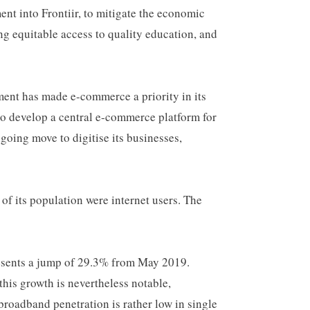
nt into Frontiir, to mitigate the economic
g equitable access to quality education, and
ent has made e-commerce a priority in its
o develop a central e-commerce platform for
ngoing move to digitise its businesses,
 its population were internet users. The
esents a jump of 29.3% from May 2019.
his growth is nevertheless notable,
broadband penetration is rather low in single