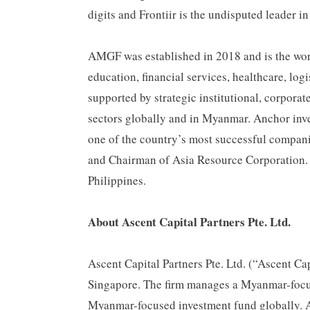
digits and Frontiir is the undisputed leader 
AMGF was established in 2018 and is the worl
education, financial services, healthcare, l
supported by strategic institutional, corporat
sectors globally and in Myanmar. Anchor i
one of the country’s most successful compa
and Chairman of Asia Resource Corporation.
Philippines.
About Ascent Capital Partners Pte. Ltd.
Ascent Capital Partners Pte. Ltd. (“Ascent Ca
Singapore. The firm manages a Myanmar-focu
Myanmar-focused investment fund globally. A