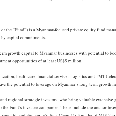
the “Fund”) is a Myanmar-focused private equity fund managed
 by capital commitments.
term growth capital to Myanmar businesses with potential to bec
stment opportunities of at least US$5 million.
ucation, healthcare, financial services, logistics and TMT (tele
have the potential to leverage on Myanmar’s long-term growth in
 and regional strategic investors, who bring valuable extensive
e to the Fund’s investee companies. These include the anchor 
pany Ltd, and Singapore’s Tony Chew, Co-Founder of MDC Gro