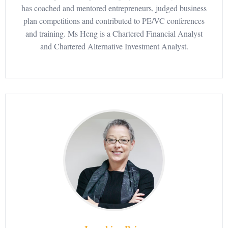
has coached and mentored entrepreneurs, judged business
plan competitions and contributed to PE/VC conferences
and training. Ms Heng is a Chartered Financial Analyst
and Chartered Alternative Investment Analyst.