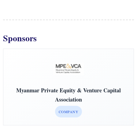
Sponsors
Myanmar Private Equity & Venture Capital
Association
COMPANY