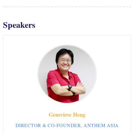
Speakers
Genevieve Heng
DIRECTOR & CO-FOUNDER, ANTHEM ASIA