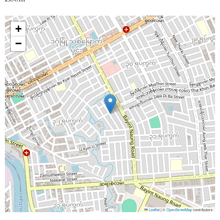
+
−
Leaflet
|
©
OpenStreetMap
contributors