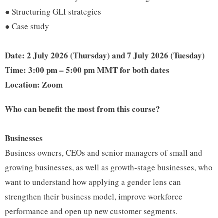
● Structuring GLI strategies
● Case study
Date: 2 July 2026 (Thursday) and 7 July 2026 (Tuesday)
Time: 3:00 pm – 5:00 pm MMT for both dates
Location: Zoom
Who can benefit the most from this course?
Businesses
Business owners, CEOs and senior managers of small and
growing businesses, as well as growth-stage businesses, who
want to understand how applying a gender lens can
strengthen their business model, improve workforce
performance and open up new customer segments.