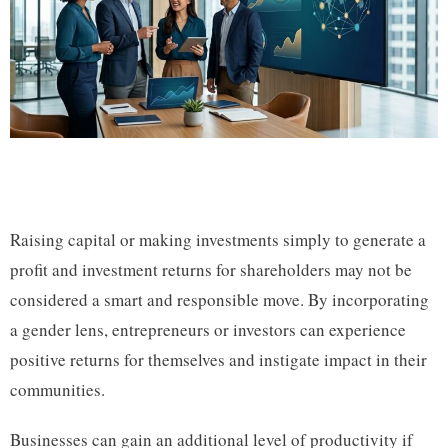
Raising capital or making investments simply to generate a
profit and investment returns for shareholders may not be
considered a smart and responsible move. By incorporating
a gender lens, entrepreneurs or investors can experience
positive returns for themselves and instigate impact in their
communities.
Businesses can gain an additional level of productivity if