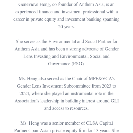
Genevieve Heng, co-founder of Anthem Asia, is an
experienced finance and investment professional with a
career in private equity and investment banking spanning
20 years.
She serves as the Environmental and Social Partner for
Anthem Asia and has been a strong advocate of Gender
Lens Investing and Environmental, Social and
Governance (ESG).
Ms. Heng also served as the Chair of MPE&VCA’s
Gender Lens Investment Subcommittee from 2023 to
2024, where she played an instrumental role in the
Association’s leadership in building interest around GLI
and access to resources.
Ms. Heng was a senior member of CLSA Capital
Partners' pan-Asian private equity firm for 13 years. She