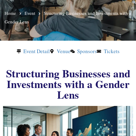
Home
Event
Structuring Businesses and Investments with a
Gender Lens
Event Detail
Venue
Sponsors
Tickets
Structuring Businesses and
Investments with a Gender
Lens