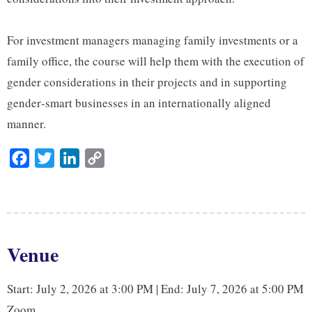
For investment managers managing family investments or a
family office, the course will help them with the execution of
gender considerations in their projects and in supporting
gender‑smart businesses in an internationally aligned
manner.
F
T
L
C
a
w
i
o
c
i
n
p
e
t
k
y
b
t
e
L
Venue
o
e
d
i
o
r
I
n
Start: July 2, 2026 at 3:00 PM | End: July 7, 2026 at 5:00 PM
k
n
k
Zoom