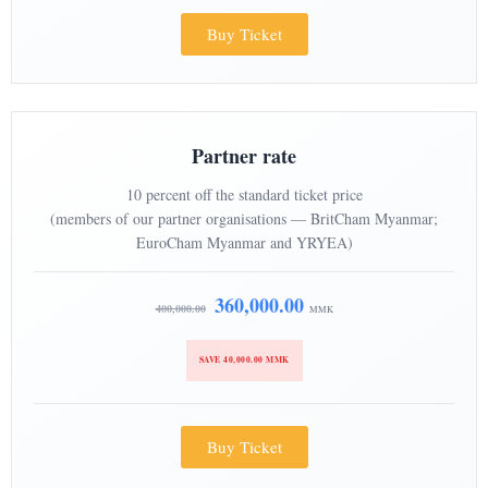
Buy Ticket
Partner rate
10 percent off the standard ticket price
(members of our partner organisations — BritCham Myanmar;
EuroCham Myanmar and YRYEA)
360,000.00
400,000.00
MMK
SAVE 40,000.00 MMK
Buy Ticket