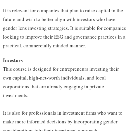
It is relevant for companies that plan to raise capital in the
future and wish to better align with investors who have
gender lens investing strategies. It is suitable for companies
looking to improve their ESG and governance practices in a
practical, commercially minded manner.
Investors
This course is designed for entrepreneurs investing their
own capital, high-net-worth individuals, and local
corporations that are already engaging in private
investments.
It is also for professionals in investment firms who want to
make more informed decisions by incorporating gender
considerations into their investment approach.