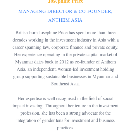
Josephine Price
MANAGING DIRECTOR & CO-FOUNDER,
ANTHEM ASIA
British-born Josephine Price has spent more than three
decades working in the investment industry in Asia with a
career spanning law, corporate finance and private equity.
Her experience operating in the private capital market of
Myanmar dates back to 2012 as co-founder of Anthem
Asia, an independent, women-led investment holding
group supporting sustainable businesses in Myanmar and
Southeast Asia.
Her expertise is well recognised in the field of social
impact investing. Throughout her tenure in the investment
profession, she has been a strong advocate for the
integration of gender lens for investment and business
practices.