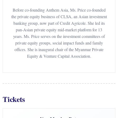
Before co-founding Anthem Asia, Ms. Price co-founded
the private equity business of CLSA, an Asian investment
banking group, now part of Credit Agricole. She led its
pan-Asian private equity mid-market platform for 13
years. Ms. Price serves on the investment committees of
private equity groups, social impact funds and family
offices. She is inaugural chair of the Myanmar Private
Equity & Venture Capital Association.
Tickets