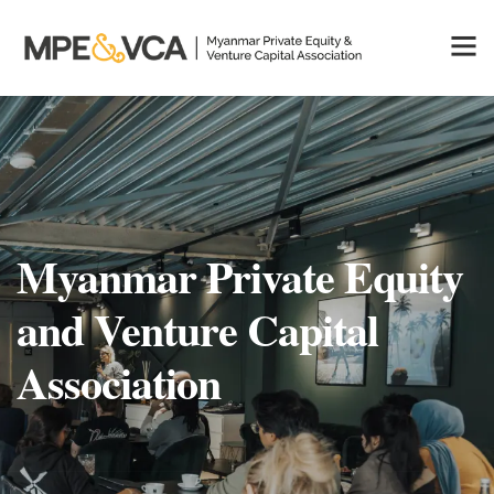
Myanmar Private Equity
and Venture Capital
Association