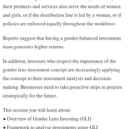
their products and services also serve the needs of women
and girls, or if the distribution line is led by a woman, or if
policies are enforced equally throughout the workforce.
Reports suggest that having a gender-balanced investment
team generates higher returns.
In addition, investors who respect the importance of the
gender lens investment concept are increasingly applying
the concept to their investment analysis and decision-
making. Businesses need to take proactive steps to prepare
strategically for the future.
This session you will learn about:
● Overview of Gender Lens Investing (GLI)
● Framework to analyse investments using GLI