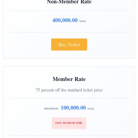
Non-Member Rate
400,000.00
MMK
Buy Ticket
Member Rate
75 percent off the standard ticket price
100,000.00
400,000.00
MMK
SAVE 300,000.00 MMK