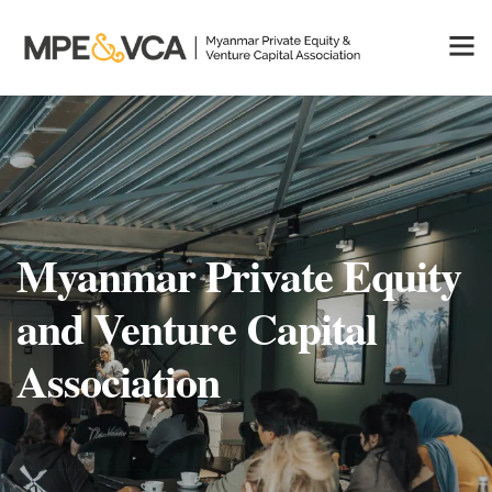
Myanmar Private Equity
and Venture Capital
Association