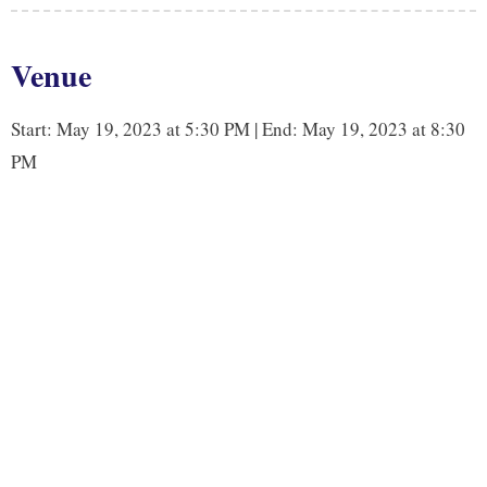
e
t
k
y
b
t
e
L
Venue
o
e
d
i
o
r
I
n
Start: May 19, 2023 at 5:30 PM | End: May 19, 2023 at 8:30
k
n
k
PM