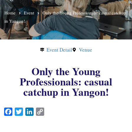
Home
Event
Only the Young Professionals: casual catchup
in Yangon!
Event Detail
Venue
Only the Young
Professionals: casual
catchup in Yangon!
F
T
L
C
a
w
i
o
c
i
n
p