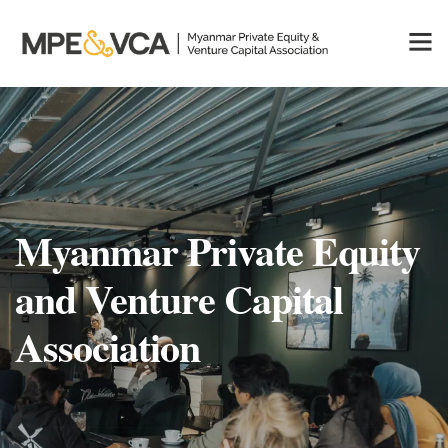
Myanmar Private Equity
and Venture Capital
Association