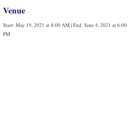
b
t
e
L
Venue
o
e
d
i
o
r
I
n
Start: May 19, 2021 at 8:00 AM | End: June 4, 2021 at 6:00
k
n
k
PM