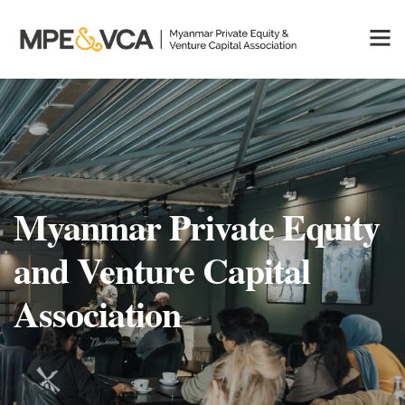
Myanmar Private Equity
and Venture Capital
Association