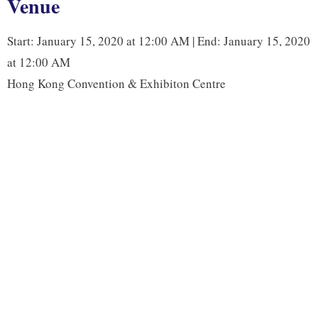
Venue
o
e
d
i
o
r
I
n
Start: January 15, 2020 at 12:00 AM | End: January 15, 2020
k
n
k
at 12:00 AM
Hong Kong Convention & Exhibiton Centre