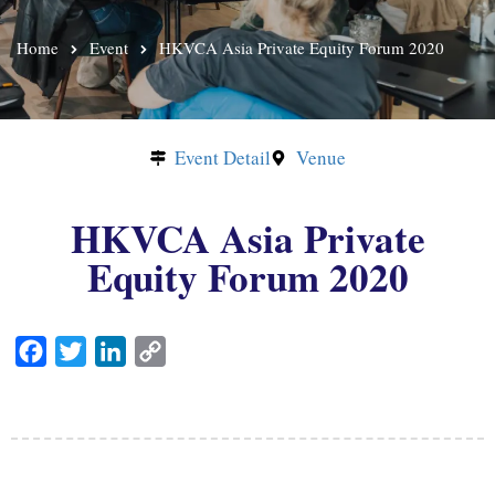
Home
Event
HKVCA Asia Private Equity Forum 2020
Event Detail
Venue
HKVCA Asia Private
Equity Forum 2020
F
T
L
C
a
w
i
o
c
i
n
p
e
t
k
y
b
t
e
L