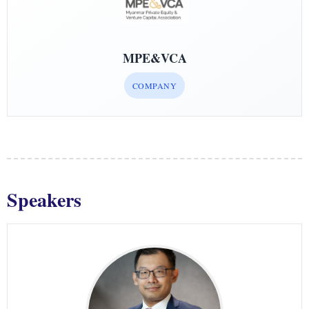
MPE&VCA
COMPANY
Speakers