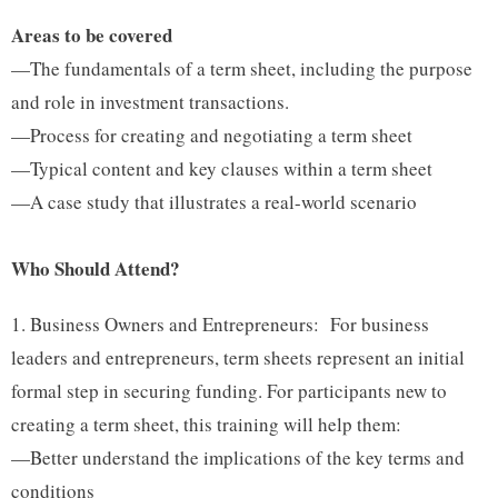
Areas to be covered
—The fundamentals of a term sheet, including the purpose
and role in investment transactions.
—Process for creating and negotiating a term sheet
—Typical content and key clauses within a term sheet
—A case study that illustrates a real-world scenario
Who Should Attend?
Business Owners and Entrepreneurs: For business
leaders and entrepreneurs, term sheets represent an initial
formal step in securing funding. For participants new to
creating a term sheet, this training will help them:
—Better understand the implications of the key terms and
conditions