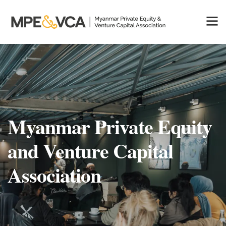
Myanmar Private Equity
and Venture Capital
Association