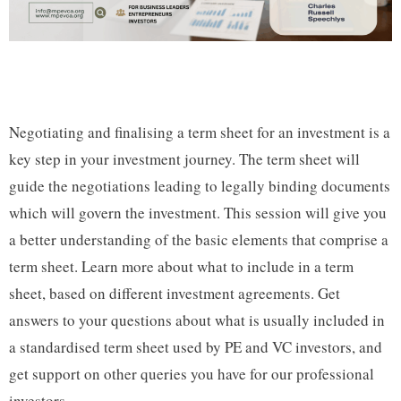
Negotiating and finalising a term sheet for an investment is a
key step in your investment journey. The term sheet will
guide the negotiations leading to legally binding documents
which will govern the investment. This session will give you
a better understanding of the basic elements that comprise a
term sheet. Learn more about what to include in a term
sheet, based on different investment agreements. Get
answers to your questions about what is usually included in
a standardised term sheet used by PE and VC investors, and
get support on other queries you have for our professional
investors.