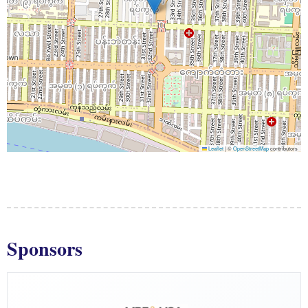
Leaflet
|
©
OpenStreetMap
contributors
Sponsors