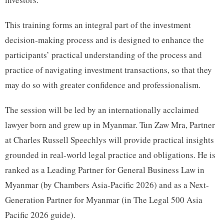
This training forms an integral part of the investment
decision-making process and is designed to enhance the
participants’ practical understanding of the process and
practice of navigating investment transactions, so that they
may do so with greater confidence and professionalism.
The session will be led by an internationally acclaimed
lawyer born and grew up in Myanmar. Tun Zaw Mra, Partner
at Charles Russell Speechlys will provide practical insights
grounded in real-world legal practice and obligations. He is
ranked as a Leading Partner for General Business Law in
Myanmar (by Chambers Asia-Pacific 2026) and as a Next-
Generation Partner for Myanmar (in The Legal 500 Asia
Pacific 2026 guide).