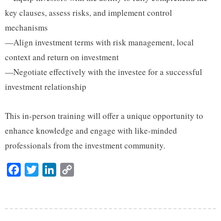
key clauses, assess risks, and implement control
mechanisms
—Align investment terms with risk management, local
context and return on investment
—Negotiate effectively with the investee for a successful
investment relationship
This in-person training will offer a unique opportunity to
enhance knowledge and engage with like-minded
professionals from the investment community.
F
T
L
C
a
w
i
o
c
i
n
p
e
t
k
y