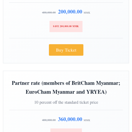
200,000.00
400,000.00
MMK
SAVE 200,000.00 MMK
Buy Ticket
Partner rate (members of BritCham Myanmar;
EuroCham Myanmar and YRYEA)
10 percent off the standard ticket price
360,000.00
400,000.00
MMK