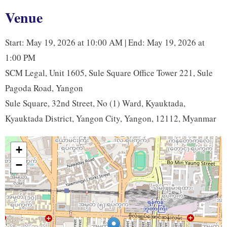
b
t
e
L
Venue
o
e
d
i
o
r
I
n
Start: May 19, 2026 at 10:00 AM | End: May 19, 2026 at
k
n
k
1:00 PM
SCM Legal, Unit 1605, Sule Square Office Tower 221, Sule
Pagoda Road, Yangon
Sule Square, 32nd Street, No (1) Ward, Kyauktada,
Kyauktada District, Yangon City, Yangon, 12112, Myanmar
+
−