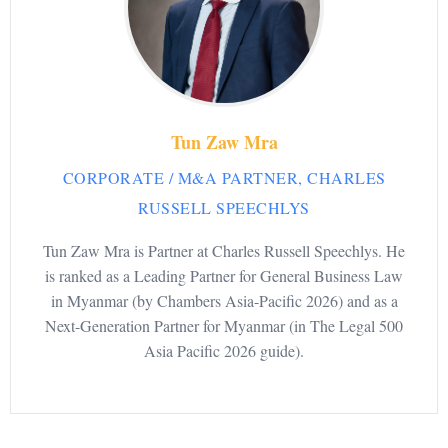
Tun Zaw Mra
CORPORATE / M&A PARTNER, CHARLES
RUSSELL SPEECHLYS
Tun Zaw Mra is Partner at Charles Russell Speechlys. He
is ranked as a Leading Partner for General Business Law
in Myanmar (by Chambers Asia-Pacific 2026) and as a
Next-Generation Partner for Myanmar (in The Legal 500
Asia Pacific 2026 guide).