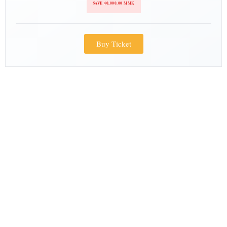
SAVE 40,000.00 MMK
Buy Ticket