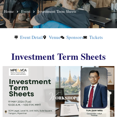
Home
Event
Investment Term Sheets
Event Detail
Venue
Sponsors
Tickets
Investment Term Sheets