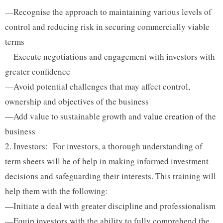
—Recognise the approach to maintaining various levels of
control and reducing risk in securing commercially viable
terms
—Execute negotiations and engagement with investors with
greater confidence
—Avoid potential challenges that may affect control,
ownership and objectives of the business
—Add value to sustainable growth and value creation of the
business
Investors: For investors, a thorough understanding of
term sheets will be of help in making informed investment
decisions and safeguarding their interests. This training will
help them with the following:
—Initiate a deal with greater discipline and professionalism
—Equip investors with the ability to fully comprehend the