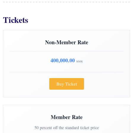
Tickets
Non-Member Rate
400,000.00
MMK
Buy Ticket
Member Rate
50 percent off the standard ticket price