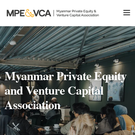
Myanmar Private Equity
and Venture Capital
Association