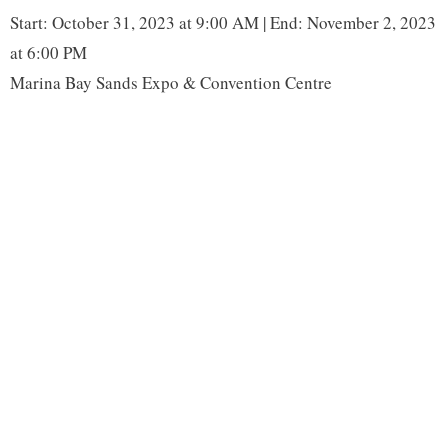
o
r
I
n
Start: October 31, 2023 at 9:00 AM | End: November 2, 2023
k
n
k
at 6:00 PM
Marina Bay Sands Expo & Convention Centre